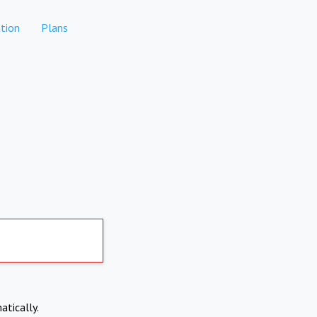
tion
Plans
atically.