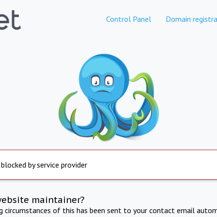
Control Panel
Domain registra
 blocked by service provider
website maintainer?
ng circumstances of this has been sent to your contact email autom