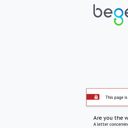
This page is
Are you the 
A letter concerni