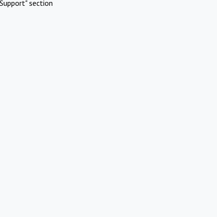
Support" section