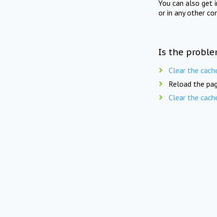
You can also get 
or in any other co
Is the proble
Clear the cach
Reload the pag
Clear the cach