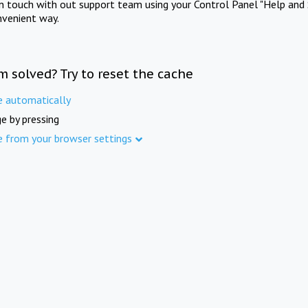
in touch with out support team using your Control Panel "Help and 
nvenient way.
m solved? Try to reset the cache
e automatically
e by pressing
e from your browser settings