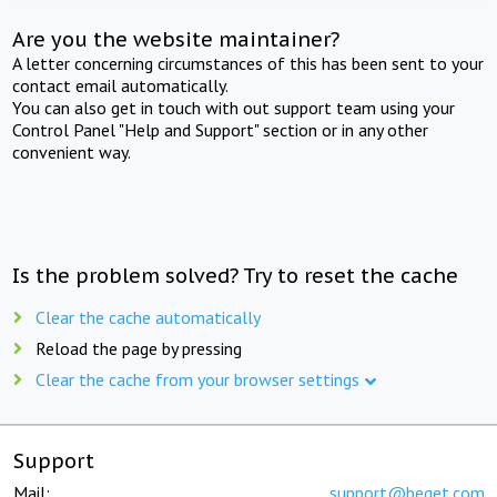
Are you the website maintainer?
A letter concerning circumstances of this has been sent to your
contact email automatically.
You can also get in touch with out support team using your
Control Panel "Help and Support" section or in any other
convenient way.
Is the problem solved? Try to reset the cache
Clear the cache automatically
Reload the page by pressing
Clear the cache from your browser settings
Support
Mail:
support@beget.com