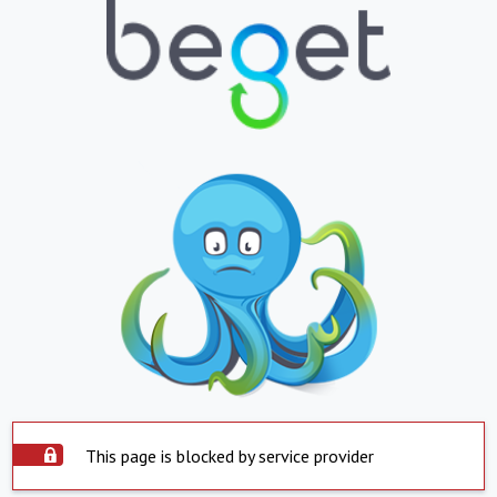
This page is blocked by service provider