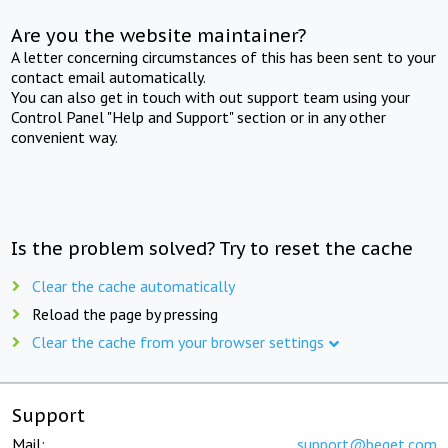
Are you the website maintainer?
A letter concerning circumstances of this has been sent to your
contact email automatically.
You can also get in touch with out support team using your
Control Panel "Help and Support" section or in any other
convenient way.
Is the problem solved? Try to reset the cache
Clear the cache automatically
Reload the page by pressing
Clear the cache from your browser settings
Support
Mail:
support@beget.com