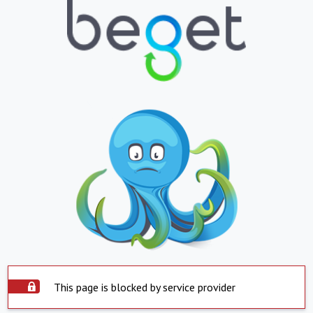
This page is blocked by service provider