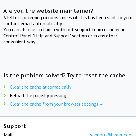
Are you the website maintainer?
A letter concerning circumstances of this has been sent to your
contact email automatically.
You can also get in touch with out support team using your
Control Panel "Help and Support" section or in any other
convenient way.
Is the problem solved? Try to reset the cache
Clear the cache automatically
Reload the page by pressing
Clear the cache from your browser settings
Support
Mail:
support@beget.com