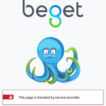
This page is blocked by service provider