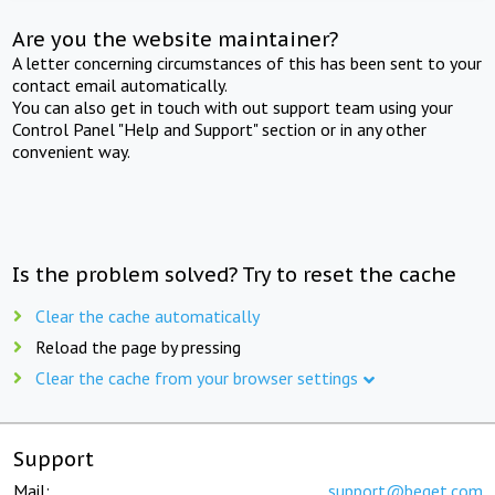
Are you the website maintainer?
A letter concerning circumstances of this has been sent to your
contact email automatically.
You can also get in touch with out support team using your
Control Panel "Help and Support" section or in any other
convenient way.
Is the problem solved? Try to reset the cache
Clear the cache automatically
Reload the page by pressing
Clear the cache from your browser settings
Support
Mail:
support@beget.com