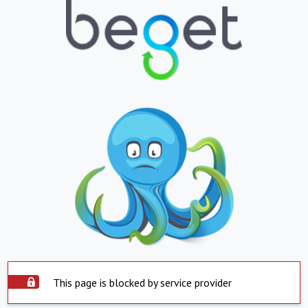
This page is blocked by service provider