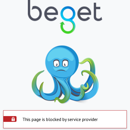
This page is blocked by service provider