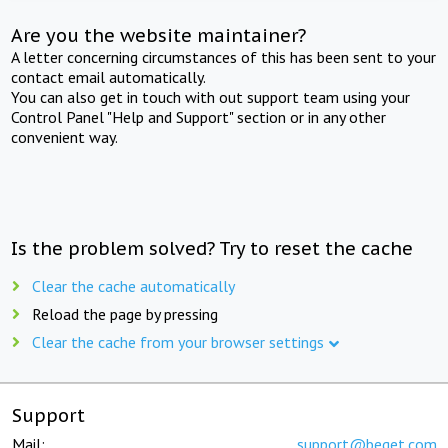
Are you the website maintainer?
A letter concerning circumstances of this has been sent to your
contact email automatically.
You can also get in touch with out support team using your
Control Panel "Help and Support" section or in any other
convenient way.
Is the problem solved? Try to reset the cache
Clear the cache automatically
Reload the page by pressing
Clear the cache from your browser settings
Support
Mail:
support@beget.com