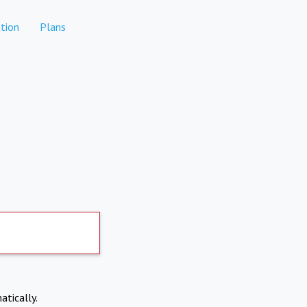
tion
Plans
atically.