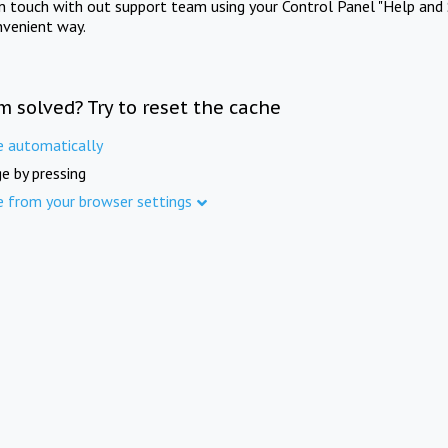
in touch with out support team using your Control Panel "Help and 
nvenient way.
m solved? Try to reset the cache
e automatically
e by pressing
e from your browser settings