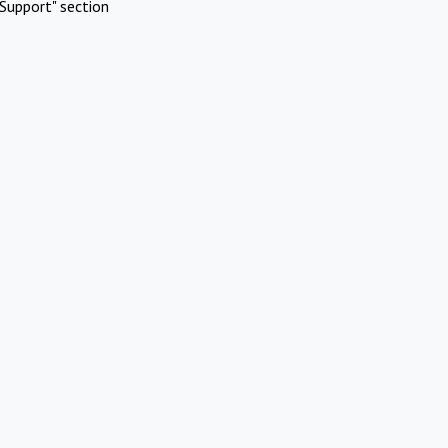
Support" section