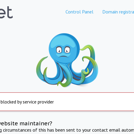
Control Panel
Domain registra
 blocked by service provider
website maintainer?
ng circumstances of this has been sent to your contact email autom