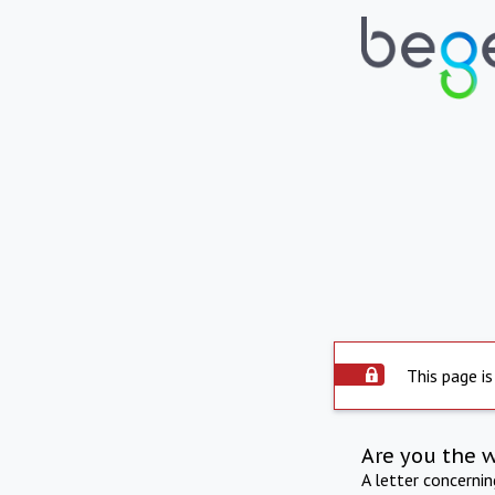
This page is
Are you the 
A letter concerni