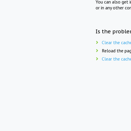
You can also get 
or in any other co
Is the proble
Clear the cach
Reload the pag
Clear the cach