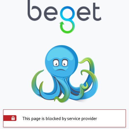
This page is blocked by service provider