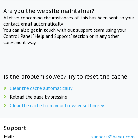
Are you the website maintainer?
A letter concerning circumstances of this has been sent to your
contact email automatically.
You can also get in touch with out support team using your
Control Panel "Help and Support" section or in any other
convenient way.
Is the problem solved? Try to reset the cache
Clear the cache automatically
Reload the page by pressing
Clear the cache from your browser settings
Support
Mail:
support@beget.com