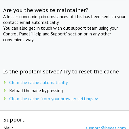
Are you the website maintainer?
A letter concerning circumstances of this has been sent to your
contact email automatically.
You can also get in touch with out support team using your
Control Panel "Help and Support" section or in any other
convenient way.
Is the problem solved? Try to reset the cache
Clear the cache automatically
Reload the page by pressing
Clear the cache from your browser settings
Support
Mail:
support@beget.com