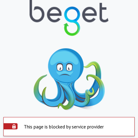
This page is blocked by service provider