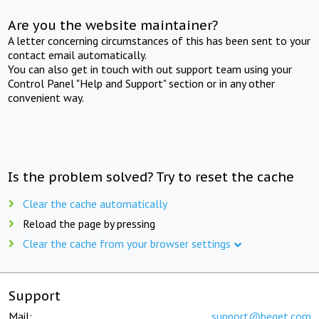
Are you the website maintainer?
A letter concerning circumstances of this has been sent to your
contact email automatically.
You can also get in touch with out support team using your
Control Panel "Help and Support" section or in any other
convenient way.
Is the problem solved? Try to reset the cache
Clear the cache automatically
Reload the page by pressing
Clear the cache from your browser settings
Support
Mail:
support@beget.com