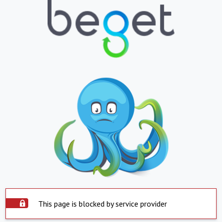
This page is blocked by service provider