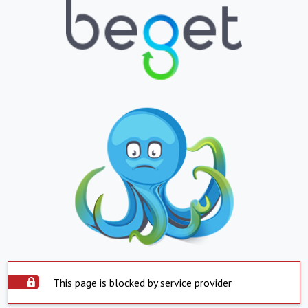
This page is blocked by service provider