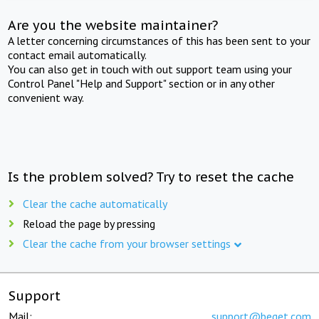
Are you the website maintainer?
A letter concerning circumstances of this has been sent to your
contact email automatically.
You can also get in touch with out support team using your
Control Panel "Help and Support" section or in any other
convenient way.
Is the problem solved? Try to reset the cache
Clear the cache automatically
Reload the page by pressing
Clear the cache from your browser settings
Support
Mail:
support@beget.com