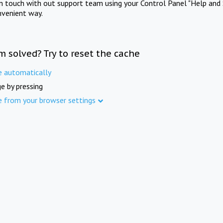
in touch with out support team using your Control Panel "Help and 
nvenient way.
m solved? Try to reset the cache
e automatically
e by pressing
e from your browser settings