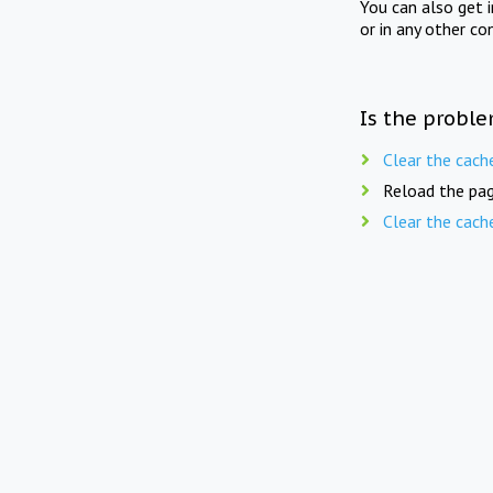
You can also get 
or in any other co
Is the proble
Clear the cach
Reload the pag
Clear the cach