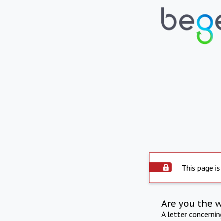
This page is
Are you the 
A letter concerni