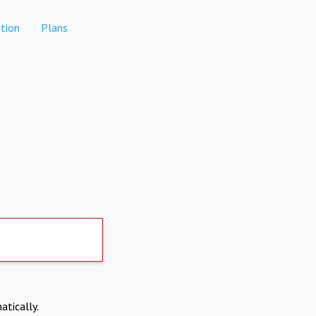
tion
Plans
atically.