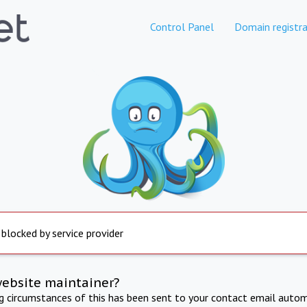
Control Panel
Domain registra
 blocked by service provider
website maintainer?
ng circumstances of this has been sent to your contact email autom