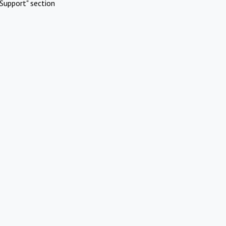
Support" section