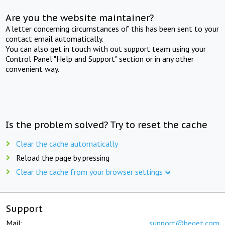
Are you the website maintainer?
A letter concerning circumstances of this has been sent to your
contact email automatically.
You can also get in touch with out support team using your
Control Panel "Help and Support" section or in any other
convenient way.
Is the problem solved? Try to reset the cache
Clear the cache automatically
Reload the page by pressing
Clear the cache from your browser settings
Support
Mail:
support@beget.com