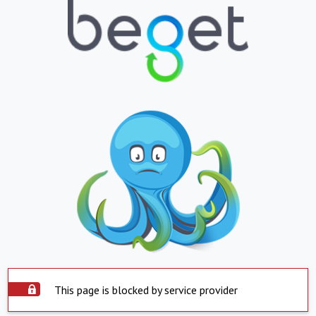
This page is blocked by service provider