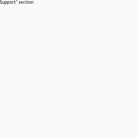
Support" section