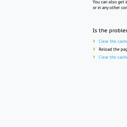
You can also get 
or in any other co
Is the proble
Clear the cach
Reload the pag
Clear the cach