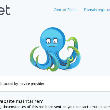
Control Panel
Domain registra
 blocked by service provider
website maintainer?
ng circumstances of this has been sent to your contact email autom