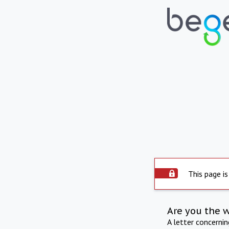
This page is
Are you the 
A letter concerni