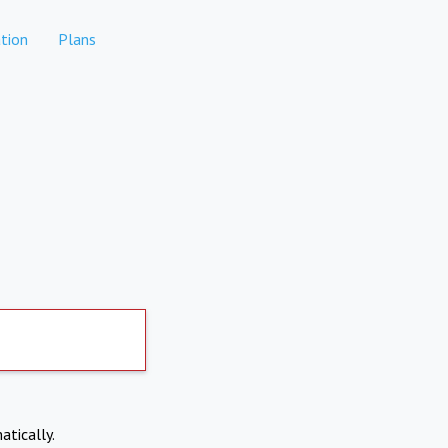
tion
Plans
atically.