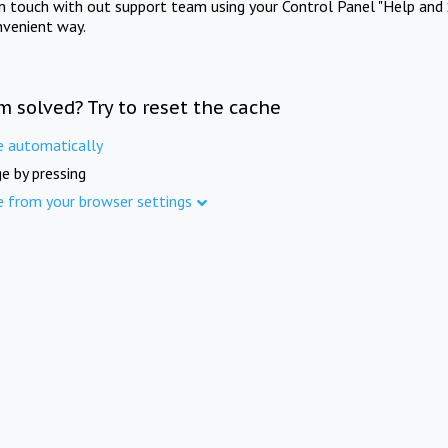
in touch with out support team using your Control Panel "Help and 
nvenient way.
m solved? Try to reset the cache
e automatically
e by pressing
e from your browser settings