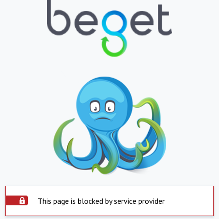
This page is blocked by service provider