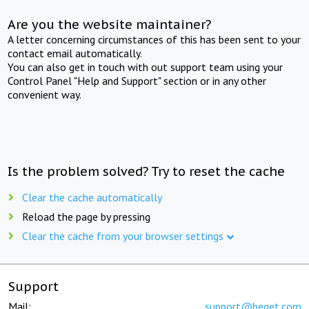
Are you the website maintainer?
A letter concerning circumstances of this has been sent to your
contact email automatically.
You can also get in touch with out support team using your
Control Panel "Help and Support" section or in any other
convenient way.
Is the problem solved? Try to reset the cache
Clear the cache automatically
Reload the page by pressing
Clear the cache from your browser settings
Support
Mail:
support@beget.com