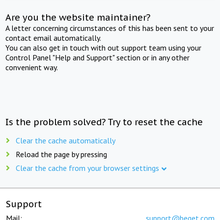
Are you the website maintainer?
A letter concerning circumstances of this has been sent to your
contact email automatically.
You can also get in touch with out support team using your
Control Panel "Help and Support" section or in any other
convenient way.
Is the problem solved? Try to reset the cache
Clear the cache automatically
Reload the page by pressing
Clear the cache from your browser settings
Support
Mail:
support@beget.com