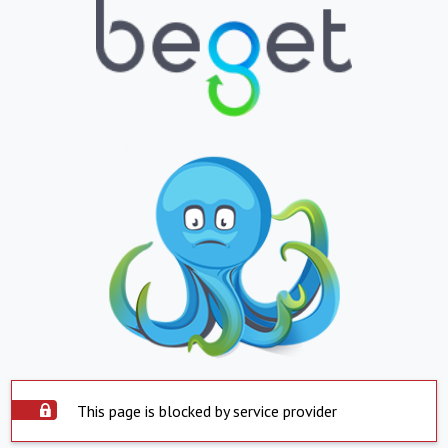
This page is blocked by service provider