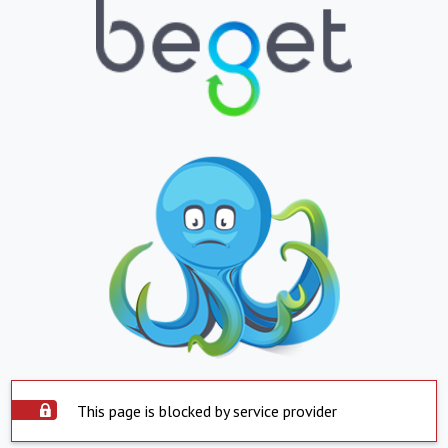
This page is blocked by service provider