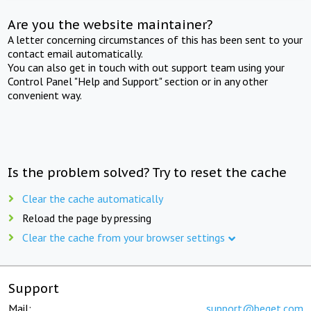
Are you the website maintainer?
A letter concerning circumstances of this has been sent to your
contact email automatically.
You can also get in touch with out support team using your
Control Panel "Help and Support" section or in any other
convenient way.
Is the problem solved? Try to reset the cache
Clear the cache automatically
Reload the page by pressing
Clear the cache from your browser settings
Support
Mail:
support@beget.com