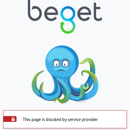
This page is blocked by service provider