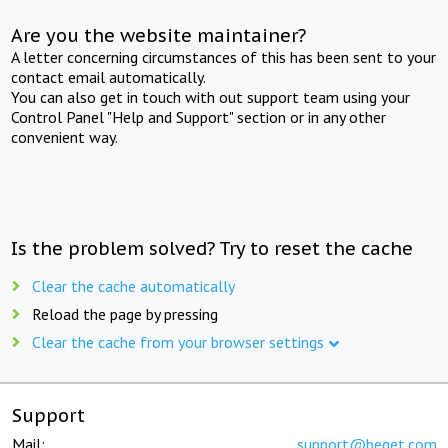
Are you the website maintainer?
A letter concerning circumstances of this has been sent to your
contact email automatically.
You can also get in touch with out support team using your
Control Panel "Help and Support" section or in any other
convenient way.
Is the problem solved? Try to reset the cache
Clear the cache automatically
Reload the page by pressing
Clear the cache from your browser settings
Support
Mail:
support@beget.com