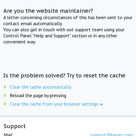
Are you the website maintainer?
A letter concerning circumstances of this has been sent to your
contact email automatically.
You can also get in touch with out support team using your
Control Panel "Help and Support" section or in any other
convenient way.
Is the problem solved? Try to reset the cache
Clear the cache automatically
Reload the page by pressing
Clear the cache from your browser settings
Support
Mail:
support@beget.com