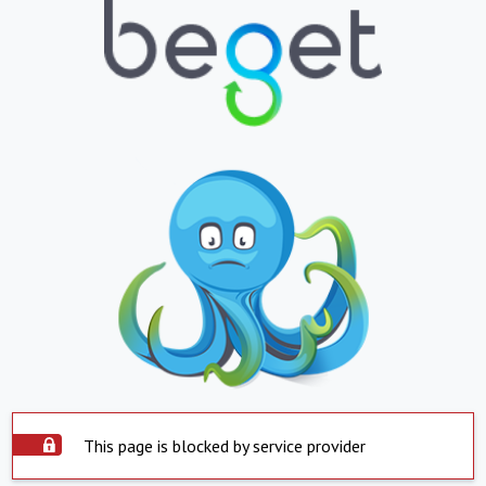
This page is blocked by service provider