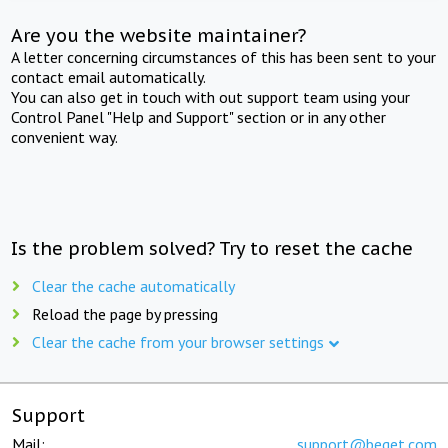
Are you the website maintainer?
A letter concerning circumstances of this has been sent to your
contact email automatically.
You can also get in touch with out support team using your
Control Panel "Help and Support" section or in any other
convenient way.
Is the problem solved? Try to reset the cache
Clear the cache automatically
Reload the page by pressing
Clear the cache from your browser settings
Support
Mail:
support@beget.com