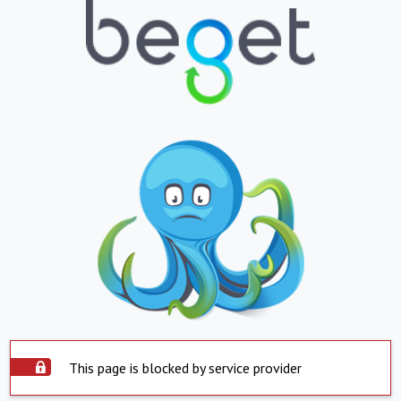
This page is blocked by service provider